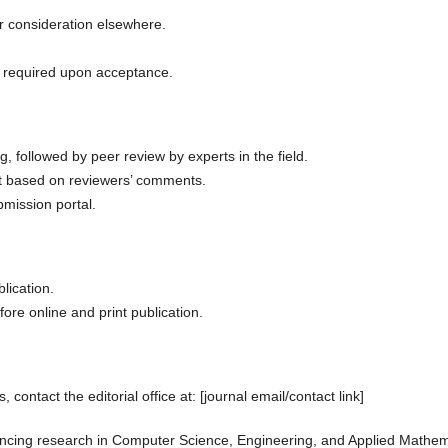
r consideration elsewhere.
e required upon acceptance.
, followed by peer review by experts in the field.
t based on reviewers’ comments.
bmission portal.
lication.
fore online and print publication.
 contact the editorial office at: [journal email/contact link]
ancing research in Computer Science, Engineering, and Applied Mathem