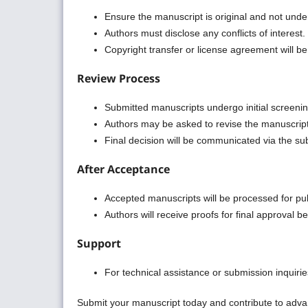
Ensure the manuscript is original and not unde
Authors must disclose any conflicts of interest.
Copyright transfer or license agreement will b
Review Process
Submitted manuscripts undergo initial screening
Authors may be asked to revise the manuscrip
Final decision will be communicated via the su
After Acceptance
Accepted manuscripts will be processed for pub
Authors will receive proofs for final approval be
Support
For technical assistance or submission inquiries,
Submit your manuscript today and contribute to adv