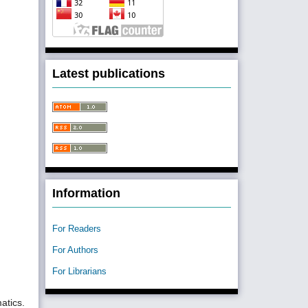
Latest publications
Information
For Readers
For Authors
For Librarians
atics.