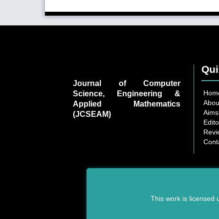
Qui
Journal of Computer
Hom
Science, Engineering &
Abou
Applied Mathematics
Aims
(JCSEAM)
Edito
Revi
Cont
This work is licensed