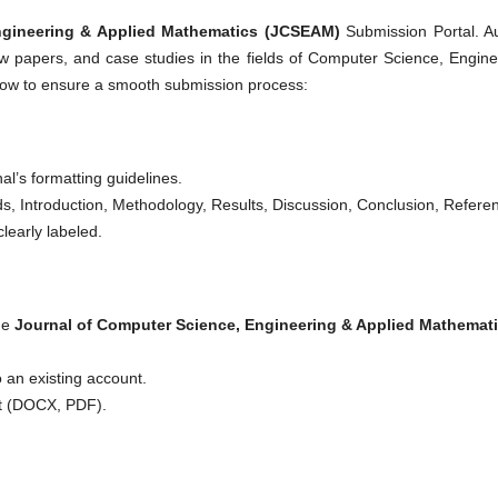
ngineering & Applied Mathematics (JCSEAM)
Submission Portal. A
view papers, and case studies in the fields of Computer Science, Engine
elow to ensure a smooth submission process:
al’s formatting guidelines.
rds, Introduction, Methodology, Results, Discussion, Conclusion, Refere
learly labeled.
the
Journal of Computer Science, Engineering & Applied Mathemat
o an existing account.
at (DOCX, PDF).