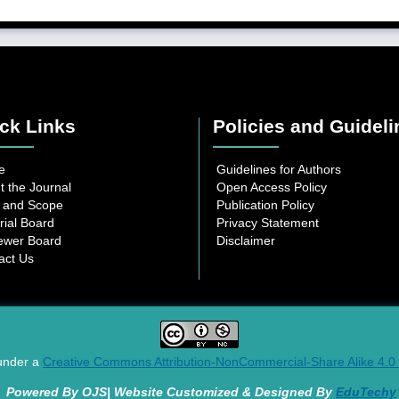
ck Links
Policies and Guideli
e
Guidelines for Authors
t the Journal
Open Access Policy
 and Scope
Publication Policy
rial Board
Privacy Statement
ewer Board
Disclaimer
act Us
 under a
Creative Commons Attribution-NonCommercial-Share Alike 4.0 I
Powered By OJS| Website Customized & Designed By
EduTechy