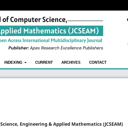
INDEXING
CURRENT
ARCHIVES
CONTACT
 Science, Engineering & Applied Mathematics (JCSEAM)