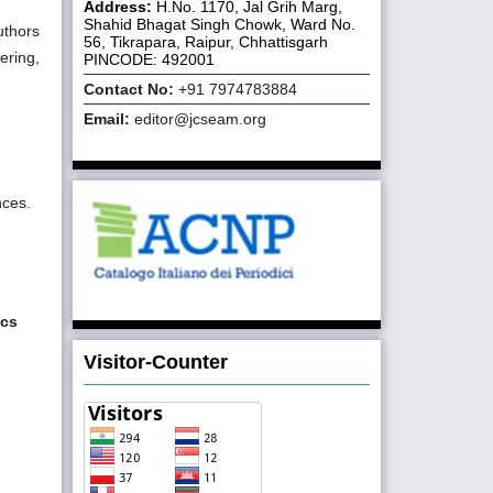
Address:
H.No. 1170, Jal Grih Marg,
Shahid Bhagat Singh Chowk, Ward No.
uthors
56, Tikrapara, Raipur, Chhattisgarh
ering,
PINCODE: 492001
Contact No:
+91 7974783884
Email:
editor@jcseam.org
nces.
ics
Visitor-Counter