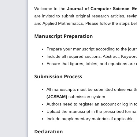
Welcome to the
Journal of Computer Science, E
are invited to submit original research articles, re
and Applied Mathematics. Please follow the steps b
Manuscript Preparation
Prepare your manuscript according to the journ
Include all required sections: Abstract, Keywo
Ensure that figures, tables, and equations are c
Submission Process
All manuscripts must be submitted online via 
(JCSEAM)
submission system.
Authors need to register an account or log in t
Upload the manuscript in the prescribed form
Include supplementary materials if applicable.
Declaration