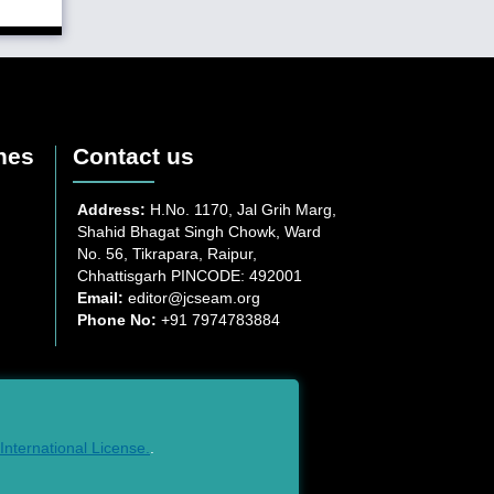
nes
Contact us
Address:
H.No. 1170, Jal Grih Marg,
Shahid Bhagat Singh Chowk, Ward
No. 56, Tikrapara, Raipur,
Chhattisgarh PINCODE: 492001
Email:
editor@jcseam.org
Phone No:
+91 7974783884
nternational License.
.