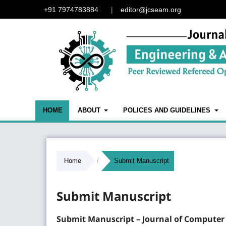
+91 7974783884
|
editor@jcseam.org
HOME
ABOUT
POLICES AND GUIDELINES
Home
/
Submit Manuscript
Submit Manuscript
Submit Manuscript –
Journal of Computer