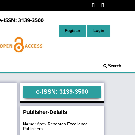
Register
Login
Search
e-ISSN: 3139-3500
Publisher-Details
Name:
Apex Research Excellence
Publishers