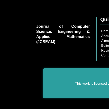
Qui
Journal of Computer
Hom
Science, Engineering &
Abou
Applied Mathematics
Aims
(JCSEAM)
Edito
Revi
Cont
This work is licensed