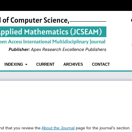
INDEXING
CURRENT
ARCHIVES
CONTACT
nd that you review the
About the Journal
page for the journal's section