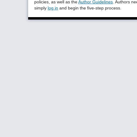
policies, as well as the
Author Guidelines
. Authors n
simply
log in
and begin the five-step process.