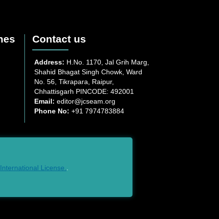
nes
Contact us
Address:
H.No. 1170, Jal Grih Marg,
Shahid Bhagat Singh Chowk, Ward
No. 56, Tikrapara, Raipur,
Chhattisgarh PINCODE: 492001
Email:
editor@jcseam.org
Phone No:
+91 7974783884
nternational License.
.