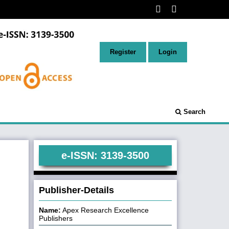
Register
Login
Search
e-ISSN: 3139-3500
Publisher-Details
Name:
Apex Research Excellence
Publishers