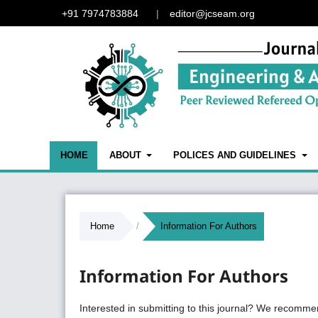
+91 7974783884
|
editor@jcseam.org
HOME
ABOUT
POLICES AND GUIDELINES
Home
/
Information For Authors
Information For Authors
Interested in submitting to this journal? We recomme