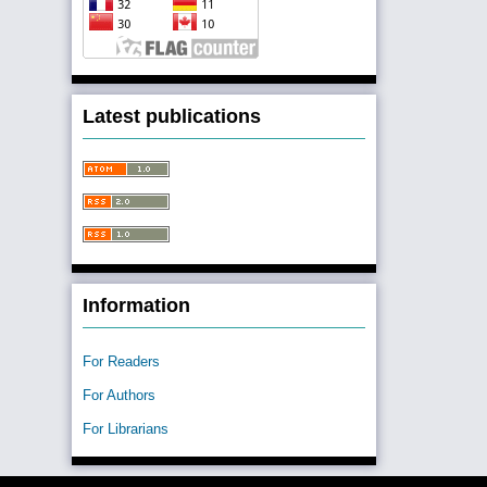
Latest publications
Information
For Readers
For Authors
For Librarians