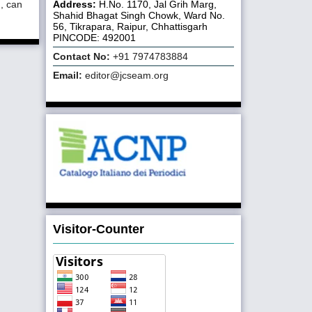
Address:
H.No. 1170, Jal Grih Marg,
d, can
Shahid Bhagat Singh Chowk, Ward No.
56, Tikrapara, Raipur, Chhattisgarh
PINCODE: 492001
Contact No:
+91 7974783884
Email:
editor@jcseam.org
Visitor-Counter