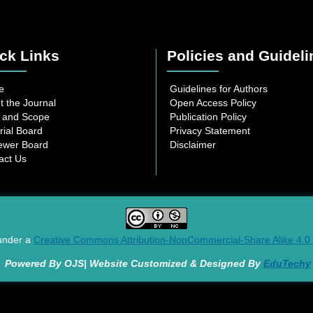
ck Links
Policies and Guideli
e
Guidelines for Authors
t the Journal
Open Access Policy
 and Scope
Publication Policy
rial Board
Privacy Statement
ewer Board
Disclaimer
act Us
 under a
Creative Commons Attribution-NonCommercial-Share Alike 4.0 I
Powered By OJS| Website Customized & Designed By
EduTechy