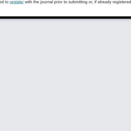
eed to
register
with the journal prior to submitting or, if already registere