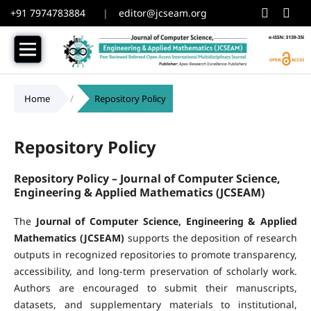
+91 7974783884
|
editor@jcseam.org
Home
/
Repository Policy
Repository Policy
Repository Policy –
Journal of Computer Science,
Engineering & Applied Mathematics (JCSEAM)
The
Journal of Computer Science, Engineering & Applied
Mathematics (JCSEAM)
supports the deposition of research
outputs in recognized repositories to promote transparency,
accessibility, and long-term preservation of scholarly work.
Authors are encouraged to submit their manuscripts,
datasets, and supplementary materials to institutional,