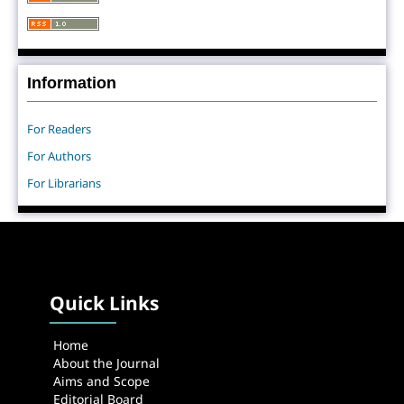
Information
For Readers
For Authors
For Librarians
Quick Links
Home
About the Journal
Aims and Scope
Editorial Board