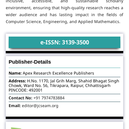
inclusive, accessible, and sustainable scholarly
environment, ensuring that high-quality research reaches a
wider audience and has lasting impact in the fields of
Computer Science, Engineering, and Applied Mathematics.
e-ISSN: 3139-3500
Publisher-Details
Name:
Apex Research Excellence Publishers
Address:
H.No. 1170, Jal Grih Marg, Shahid Bhagat Singh
Chowk, Ward No. 56, Tikrapara, Raipur, Chhattisgarh
PINCODE: 492001
Contact No:
+91 7974783884
Email:
editor@jcseam.org