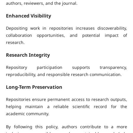
authors, reviewers, and the journal.
Enhanced Visibility
Depositing work in repositories increases discoverability,
collaboration opportunities, and potential impact of
research.
Research Integrity
Repository participation supports transparency,
reproducibility, and responsible research communication.
Long-Term Preservation
Repositories ensure permanent access to research outputs,
helping maintain a reliable scientific record for the
academic community.
By following this policy, authors contribute to a more