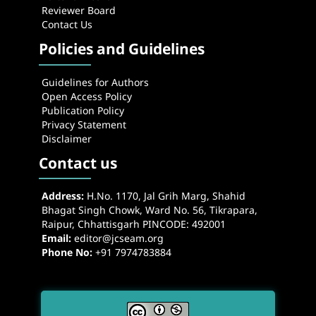
Reviewer Board
Contact Us
Policies and Guidelines
Guidelines for Authors
Open Access Policy
Publication Policy
Privacy Statement
Disclaimer
Contact us
Address:
H.No. 1170, Jal Grih Marg, Shahid
Bhagat Singh Chowk, Ward No. 56, Tikrapara,
Raipur, Chhattisgarh PINCODE: 492001
Email:
editor@jcseam.org
Phone No:
+91 7974783884