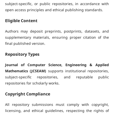
subject-specific, or public repositories, in accordance with
open access principles and ethical publishing standards.
Eligible Content
Authors may deposit preprints, postprints, datasets, and
supplementary materials, ensuring proper citation of the
final published version.
Repository Types
Journal of Computer Science, Engineering & Applied
Mathematics (JCSEAM)
supports institutional repositories,
subject-specific repositories, and reputable public
repositories for scholarly works.
Copyright Compliance
All repository submissions must comply with copyright,
licensing, and ethical guidelines, respecting the rights of