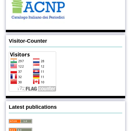
Visitor-Counter
Latest publications