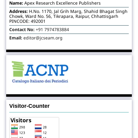
Name:
Apex Research Excellence Publishers
Address:
H.No. 1170, Jal Grih Marg, Shahid Bhagat Singh
Chowk, Ward No. 56, Tikrapara, Raipur, Chhattisgarh
PINCODE: 492001
Contact No:
+91 7974783884
Email:
editor@jcseam.org
Visitor-Counter