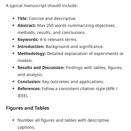
A typical manuscript should include:
Title:
Concise and descriptive.
Abstract:
Max 250 words summarizing objectives,
methods, results, and conclusions.
Keywords:
4–6 relevant terms.
Introduction:
Background and significance.
Methodology:
Detailed explanation of experiments or
models.
Results and Discussion:
Findings with tables, figures,
and analysis.
Conclusion:
Key outcomes and applications.
References:
Follow a consistent citation style (APA /
IEEE).
Figures and Tables
Number all figures and tables with descriptive
captions.