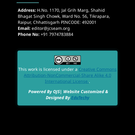
Address:
H.No. 1170, Jal Grih Marg, Shahid
Bhagat Singh Chowk, Ward No. 56, Tikrapara,
Raipur, Chhattisgarh PINCODE: 492001
Email:
editor@jcseam.org
Phone No:
+91 7974783884
This work is licensed under a
Creative Commons
Attribution-NonCommercial-Share Alike 4.0
International License.
.
Powered By OJS| Website Customized &
Designed By
EduTechy