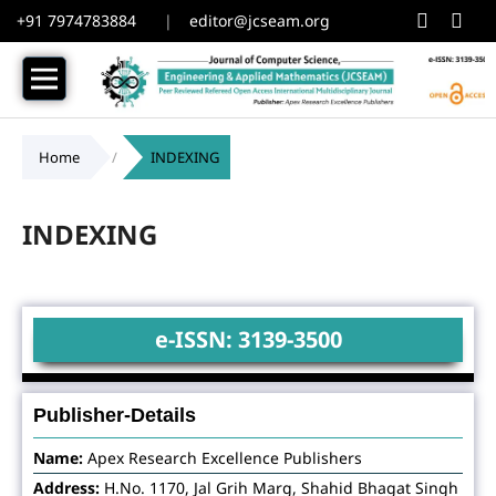
+91 7974783884
|
editor@jcseam.org
Home
/
INDEXING
INDEXING
e-ISSN: 3139-3500
Publisher-Details
Name:
Apex Research Excellence Publishers
Address:
H.No. 1170, Jal Grih Marg, Shahid Bhagat Singh