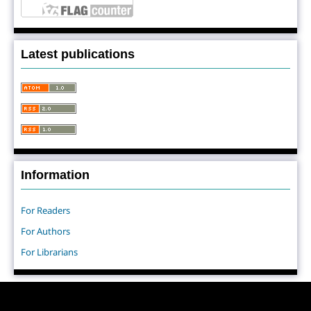
Latest publications
Information
For Readers
For Authors
For Librarians