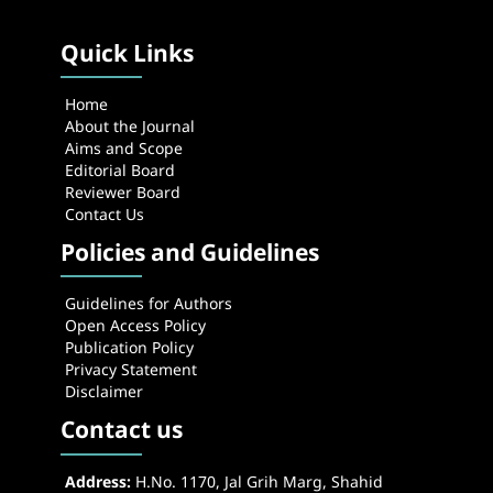
Quick Links
Home
About the Journal
Aims and Scope
Editorial Board
Reviewer Board
Contact Us
Policies and Guidelines
Guidelines for Authors
Open Access Policy
Publication Policy
Privacy Statement
Disclaimer
Contact us
Address:
H.No. 1170, Jal Grih Marg, Shahid