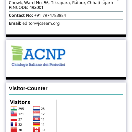
Chowk, Ward No. 56, Tikrapara, Raipur, Chhattisgarh
PINCODE: 492001
Contact No:
+91 7974783884
Email:
editor@jcseam.org
Visitor-Counter