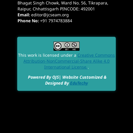
Bhagat Singh Chowk, Ward No. 56, Tikrapara,
Raipur, Chhattisgarh PINCODE: 492001
Email:
editor@jcseam.org
Phone No:
+91 7974783884
This work is licensed under a
Creative Commons
Attribution-NonCommercial-Share Alike 4.0
International License.
.
Powered By OJS| Website Customized &
Designed By
EduTechy