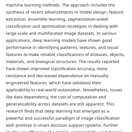
machine learning methods. The approach includes the
synthesis of recent advancements in model design, feature
extraction, ensemble learning, segmentation-aided
classification and optimization strategies in dealing with
large-scale and multifaceted image datasets. In various
applications, deep learning models have shown good
performance in identifying patterns, textures, and visual
features to make reliable classifications of diseases, objects,
materials, and biological structures. The results reported
have shown improved classification accuracy, noise
resistance and decreased dependence on manually
engineered features, which have validated their
applicability to real-world automation. Nonetheless, issues
like data dependency, the cost of computation and
generalizability across datasets are still apparent. This
research finds that deep learning has emerged as a
powerful and successful paradigm of image classification
with promise in smart decision support systems. Further