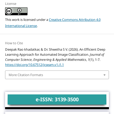
License
This work is licensed under a
Creative Commons Attribution 4.0
International License
.
How to Cite
Deepak Rao khadatkar, & Dr. Shwetha S V. (2026). An Efficient Deep
Learning Approach for Automated Image Classification.
Journal of
Computer Science, Engineering & Applied Mathematics
,
1
(1), 1-7.
https://doi.org/10.67512/jcseam.v1.i1.1
More Citation Formats
e-ISSN: 3139-3500