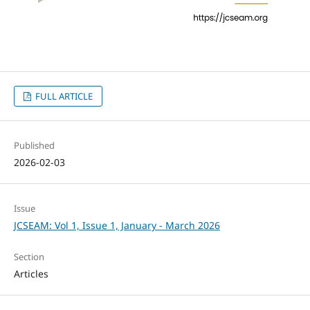
FULL ARTICLE
Published
2026-02-03
Issue
JCSEAM: Vol 1, Issue 1, January - March 2026
Section
Articles