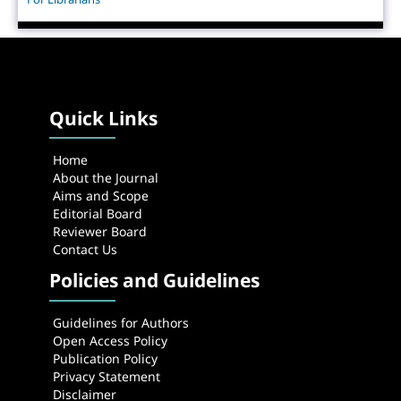
Quick Links
Home
About the Journal
Aims and Scope
Editorial Board
Reviewer Board
Contact Us
Policies and Guidelines
Guidelines for Authors
Open Access Policy
Publication Policy
Privacy Statement
Disclaimer