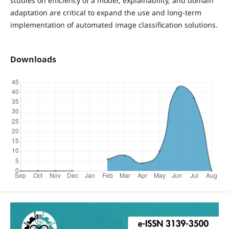
studies on efficiency of a model, explainability, and domain
adaptation are critical to expand the use and long-term
implementation of automated image classification solutions.
Downloads