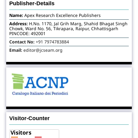
Publisher-Details
Name:
Apex Research Excellence Publishers
Address:
H.No. 1170, Jal Grih Marg, Shahid Bhagat Singh
Chowk, Ward No. 56, Tikrapara, Raipur, Chhattisgarh
PINCODE: 492001
Contact No:
+91 7974783884
Email:
editor@jcseam.org
Visitor-Counter