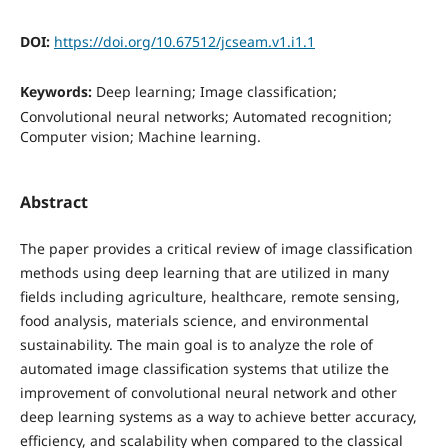
DOI:
https://doi.org/10.67512/jcseam.v1.i1.1
Keywords:
Deep learning; Image classification;
Convolutional neural networks; Automated recognition;
Computer vision; Machine learning.
Abstract
The paper provides a critical review of image classification
methods using deep learning that are utilized in many
fields including agriculture, healthcare, remote sensing,
food analysis, materials science, and environmental
sustainability. The main goal is to analyze the role of
automated image classification systems that utilize the
improvement of convolutional neural network and other
deep learning systems as a way to achieve better accuracy,
efficiency, and scalability when compared to the classical