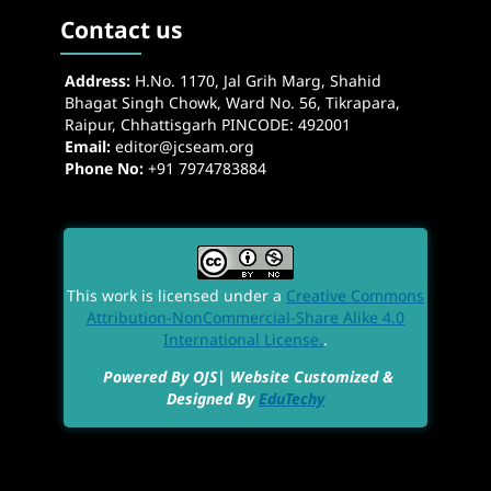
Contact us
Address:
H.No. 1170, Jal Grih Marg, Shahid
Bhagat Singh Chowk, Ward No. 56, Tikrapara,
Raipur, Chhattisgarh PINCODE: 492001
Email:
editor@jcseam.org
Phone No:
+91 7974783884
This work is licensed under a
Creative Commons
Attribution-NonCommercial-Share Alike 4.0
International License.
.
Powered By OJS| Website Customized &
Designed By
EduTechy