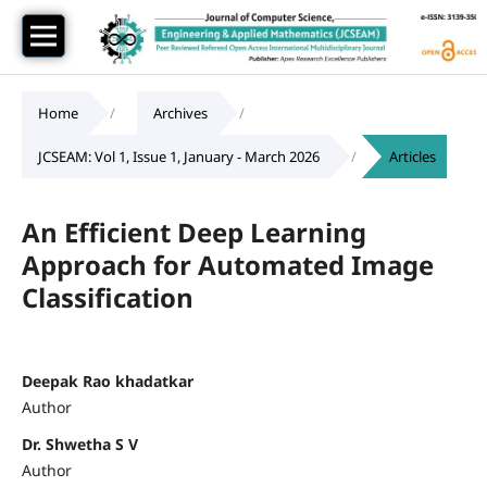
Home
/
Archives
/
JCSEAM: Vol 1, Issue 1, January - March 2026
/
Articles
An Efficient Deep Learning
Approach for Automated Image
Classification
Deepak Rao khadatkar
Author
Dr. Shwetha S V
Author