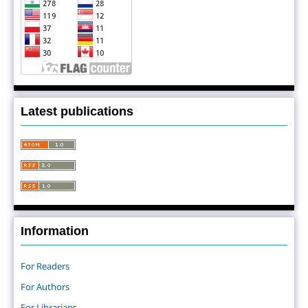
Latest publications
Information
For Readers
For Authors
For Librarians